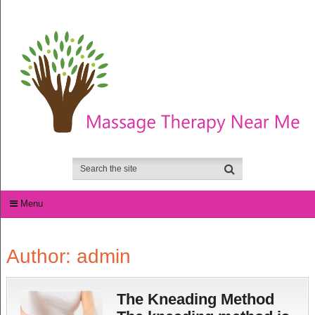
Menu
Author:
admin
The Kneading Method