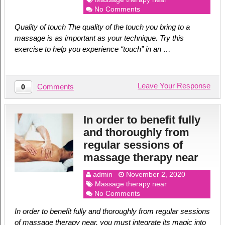
No Comments
Quality of touch The quality of the touch you bring to a
massage is as important as your technique. Try this
exercise to help you experience “touch” in an …
Leave Your Response
Comments
0
In order to benefit fully
and thoroughly from
regular sessions of
massage therapy near
admin
November 2, 2020
Massage therapy near
No Comments
In order to benefit fully and thoroughly from regular sessions
of massage therapy near, you must integrate its magic into