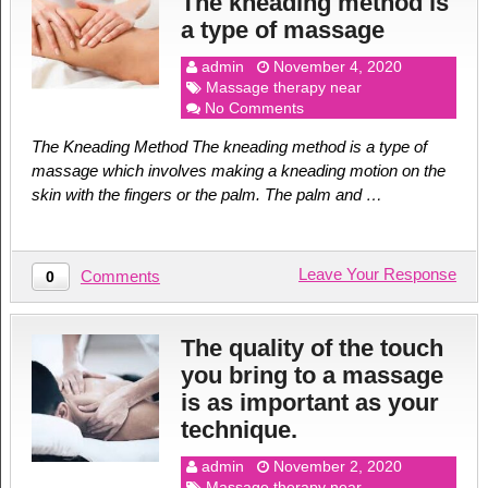
The kneading method is
a type of massage
admin
November 4, 2020
Massage therapy near
No Comments
The Kneading Method The kneading method is a type of
massage which involves making a kneading motion on the
skin with the fingers or the palm. The palm and …
Leave Your Response
Comments
0
The quality of the touch
you bring to a massage
is as important as your
technique.
admin
November 2, 2020
Massage therapy near