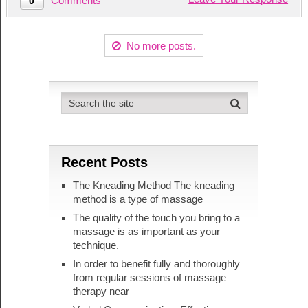
Comments
0
No more posts.
Recent Posts
The Kneading Method The kneading
method is a type of massage
The quality of the touch you bring to a
massage is as important as your
technique.
In order to benefit fully and thoroughly
from regular sessions of massage
therapy near