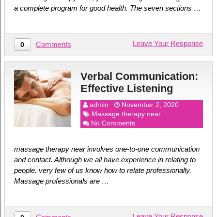
a complete program for good health. The seven sections …
Leave Your Response
Comments
0
Verbal Communication:
Effective Listening
admin
November 2, 2020
Massage therapy near
No Comments
massage therapy near involves one-to-one communication
and contact. Although we all have experience in relating to
people. very few of us know how to relate professionally.
Massage professionals are …
Leave Your Response