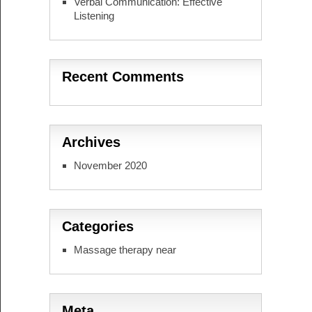
Verbal Communication: Effective
Listening
Recent Comments
Archives
November 2020
Categories
Massage therapy near
Meta