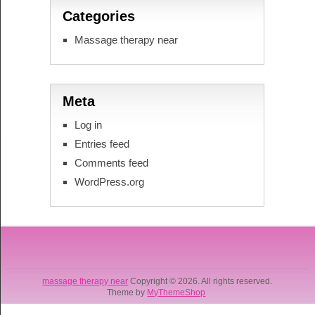
Categories
Massage therapy near
Meta
Log in
Entries feed
Comments feed
WordPress.org
massage therapy near
Copyright © 2026. All rights reserved.
Theme by
MyThemeShop