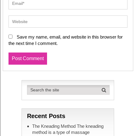
Save my name, email, and website in this browser for
the next time I comment.
Recent Posts
The Kneading Method The kneading
method is a type of massage