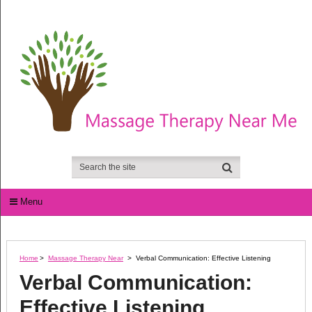
Menu
Home
>
Massage Therapy Near
>
Verbal Communication: Effective Listening
Verbal Communication:
Effective Listening