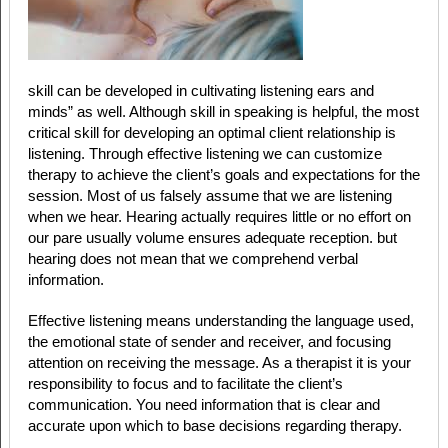
skill can be developed in cultivating listening ears and
minds” as well. Although skill in speaking is helpful, the most
critical skill for developing an optimal client relationship is
listening. Through effective listening we can customize
therapy to achieve the client’s goals and expectations for the
session. Most of us falsely assume that we are listening
when we hear. Hearing actually requires little or no effort on
our pare usually volume ensures adequate reception. but
hearing does not mean that we comprehend verbal
information.
Effective listening means understanding the language used,
the emotional state of sender and receiver, and focusing
attention on receiving the message. As a therapist it is your
responsibility to focus and to facilitate the client’s
communication. You need information that is clear and
accurate upon which to base decisions regarding therapy.