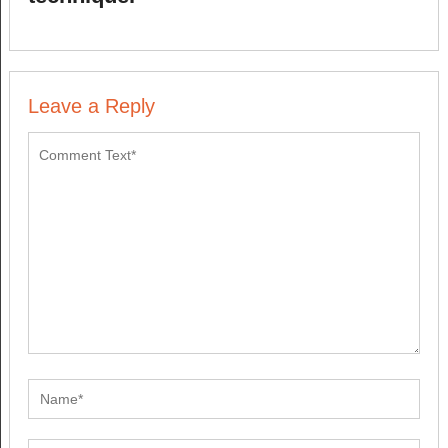
Leave a Reply