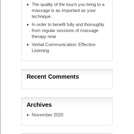
The quality of the touch you bring to a
massage is as important as your
technique.
In order to benefit fully and thoroughly
from regular sessions of massage
therapy near
Verbal Communication: Effective
Listening
Recent Comments
Archives
November 2020