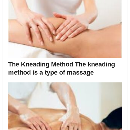
The Kneading Method The kneading
method is a type of massage