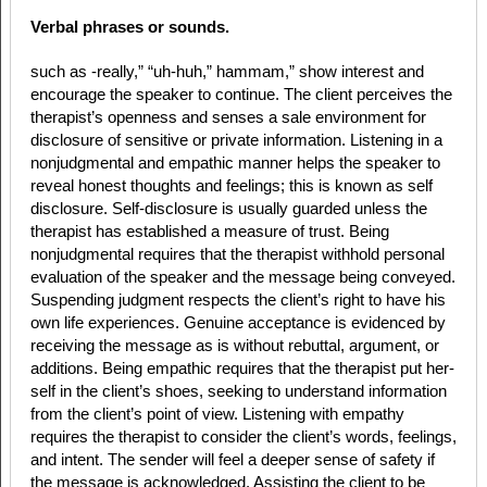
Verbal phrases or sounds.
such as -really,” “uh-huh,” hammam,” show interest and
encourage the speaker to continue. The client perceives the
therapist’s openness and senses a sale environment for
disclosure of sensitive or private information. Listening in a
nonjudgmental and empathic manner helps the speaker to
reveal honest thoughts and feelings; this is known as self
disclosure. Self-disclosure is usually guarded unless the
therapist has established a measure of trust. Being
nonjudgmental requires that the therapist withhold personal
evaluation of the speaker and the message being conveyed.
Suspending judgment respects the client’s right to have his
own life experiences. Genuine acceptance is evidenced by
receiving the message as is without rebuttal, argument, or
additions. Being empathic requires that the therapist put her-
self in the client’s shoes, seeking to understand information
from the client’s point of view. Listening with empathy
requires the therapist to consider the client’s words, feelings,
and intent. The sender will feel a deeper sense of safety if
the message is acknowledged. Assisting the client to be