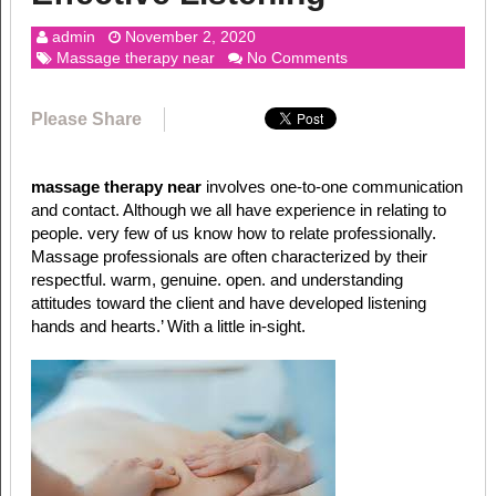
admin
November 2, 2020
Massage therapy near
No Comments
Please Share
massage therapy near
involves one-to-one communication
and contact. Although we all have experience in relating to
people. very few of us know how to relate professionally.
Massage professionals are often characterized by their
respectful. warm, genuine. open. and understanding
attitudes toward the client and have developed listening
hands and hearts.’ With a little in-sight.