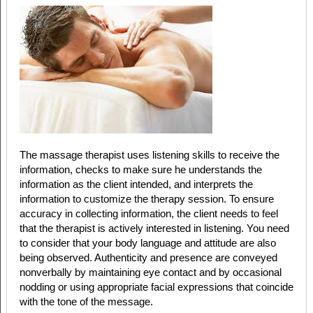
The massage therapist uses listening skills to receive the
information, checks to make sure he understands the
information as the client intended, and interprets the
information to customize the therapy session. To ensure
accuracy in collecting information, the client needs to feel
that the therapist is actively interested in listening. You need
to consider that your body language and attitude are also
being observed. Authenticity and presence are conveyed
nonverbally by maintaining eye contact and by occasional
nodding or using appropriate facial expressions that coincide
with the tone of the message.