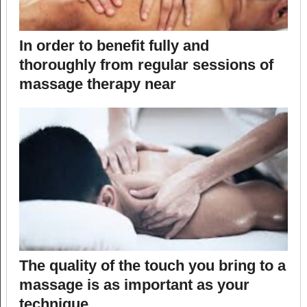
In order to benefit fully and
thoroughly from regular sessions of
massage therapy near
The quality of the touch you bring to a
massage is as important as your
technique.