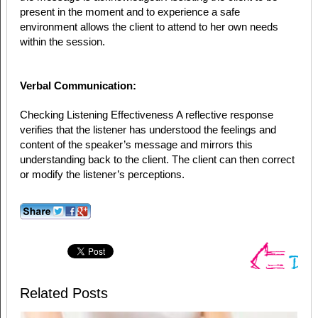
present in the moment and to experience a safe
environment allows the client to attend to her own needs
within the session.
Verbal Communication:
Checking Listening Effectiveness A reflective response
verifies that the listener has understood the feelings and
content of the speaker’s message and mirrors this
understanding back to the client. The client can then correct
or modify the listener’s perceptions.
Related Posts